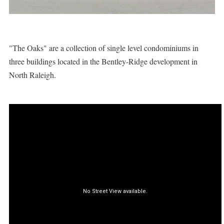
"The Oaks" are a collection of single level condominiums in
three buildings located in the Bentley-Ridge development in
North Raleigh.