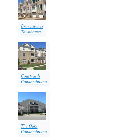
Brownstones
Townhomes
Courtyards
Condominiums​​​​​
The Oaks
Condominiums