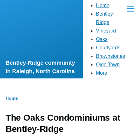
Main
Home
Skip to main content
navigation
Menu
Bentley-
Ridge
Vineyard
Oaks
Courtyards
Brownstones
Bentley-Ridge community
Olde Town
in Raleigh, North Carolina
More
Home
Breadcrumb
The Oaks Condominiums at
Bentley-Ridge