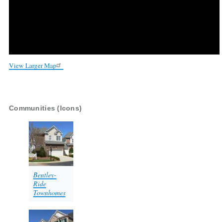
View Larger Map
Communities (Icons)
Bentley-
Ride
Townhomes