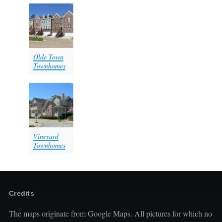
Olde Town
Townhomes
Vineyard
Townhomes
Credits
The maps originate from Google Maps. All pictures for which no