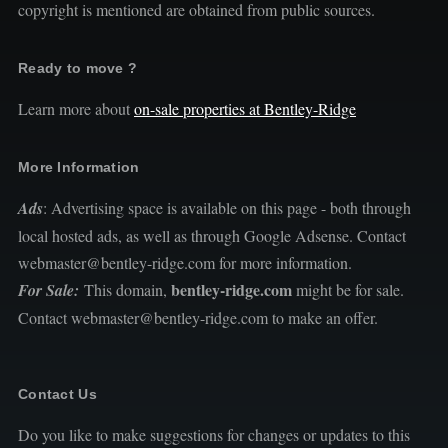
copyright is mentioned are obtained from public sources.
Ready to move ?
Learn more about
on-sale properties at Bentley-Ridge
More Information
Ads
: Advertising space is available on this page - both through
local hosted ads, as well as through Google Adsense. Contact
webmaster@bentley-ridge.com for more information.
bentley-ridge.com
For Sale:
This domain,
might be for sale.
Contact webmaster@bentley-ridge.com to make an offer.
Contact Us
Do you like to make suggestions for changes or updates to this